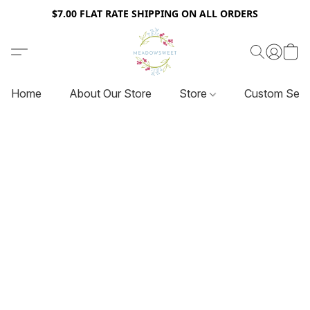
$7.00 FLAT RATE SHIPPING ON ALL ORDERS
Home
About Our Store
Store
Custom Serv