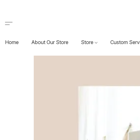
Home
About Our Store
Store
Custom Serv