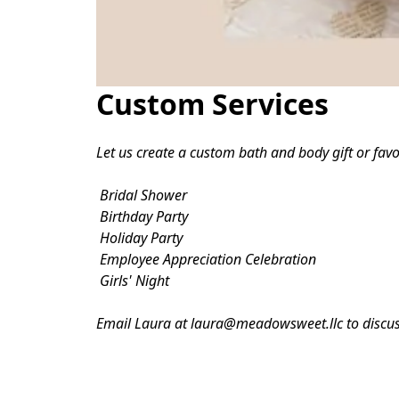
Custom Services
Let us create a custom bath and body gift or favor
 Bridal Shower

 Birthday Party

 Holiday Party

 Employee Appreciation Celebration

 Girls' Night
