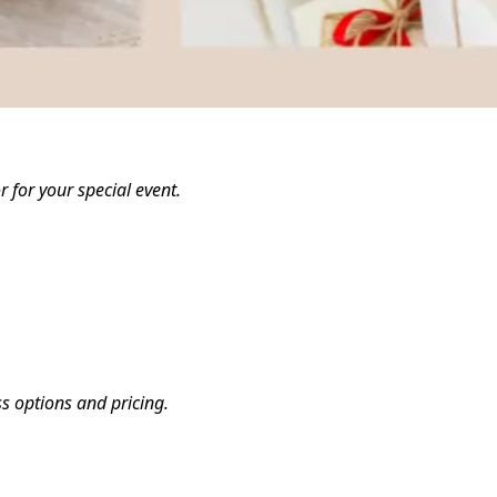
 for your special event.
