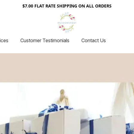
$7.00 FLAT RATE SHIPPING ON ALL ORDERS
ices
Customer Testimonials
Contact Us