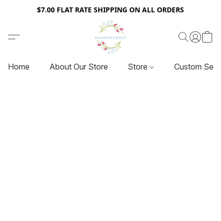
$7.00 FLAT RATE SHIPPING ON ALL ORDERS
Home
About Our Store
Store
Custom Serv