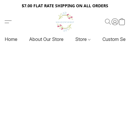
$7.00 FLAT RATE SHIPPING ON ALL ORDERS
Home
About Our Store
Store
Custom Serv