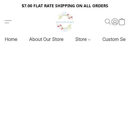
$7.00 FLAT RATE SHIPPING ON ALL ORDERS
Home
About Our Store
Store
Custom Serv