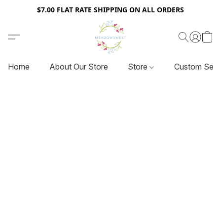
$7.00 FLAT RATE SHIPPING ON ALL ORDERS
Home
About Our Store
Store
Custom Serv