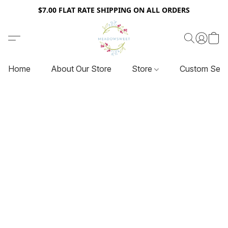
$7.00 FLAT RATE SHIPPING ON ALL ORDERS
Home
About Our Store
Store
Custom Serv