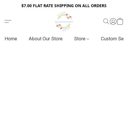
$7.00 FLAT RATE SHIPPING ON ALL ORDERS
Home
About Our Store
Store
Custom Serv