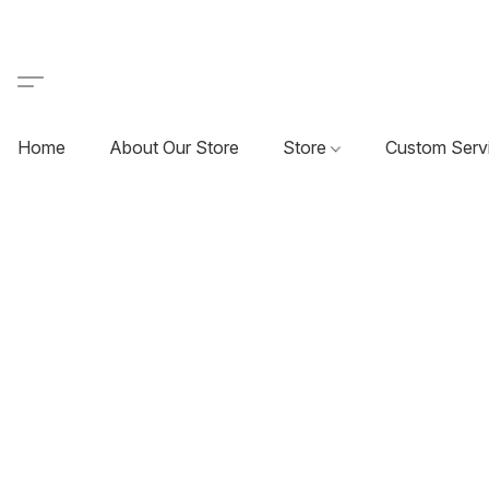
Home
About Our Store
Store
Custom Serv