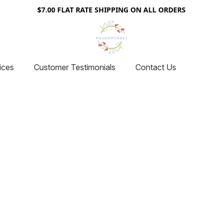
$7.00 FLAT RATE SHIPPING ON ALL ORDERS
ices
Customer Testimonials
Contact Us