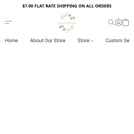
$7.00 FLAT RATE SHIPPING ON ALL ORDERS
Home
About Our Store
Store
Custom Serv