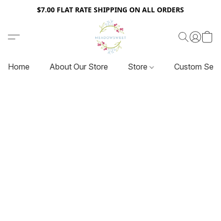
$7.00 FLAT RATE SHIPPING ON ALL ORDERS
Home
About Our Store
Store
Custom Serv