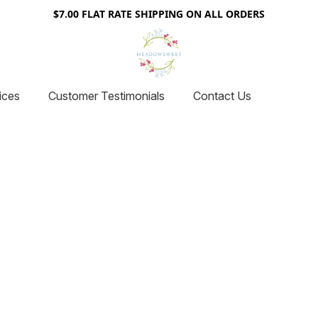
$7.00 FLAT RATE SHIPPING ON ALL ORDERS
ices
Customer Testimonials
Contact Us