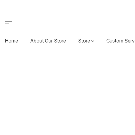
Home
About Our Store
Store
Custom Serv