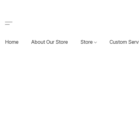
Home
About Our Store
Store
Custom Serv