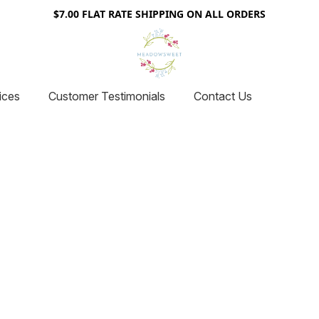
$7.00 FLAT RATE SHIPPING ON ALL ORDERS
ices
Customer Testimonials
Contact Us