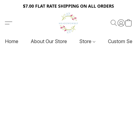
$7.00 FLAT RATE SHIPPING ON ALL ORDERS
Home
About Our Store
Store
Custom Serv