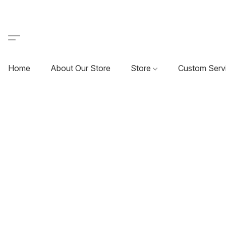
Home
About Our Store
Store
Custom Serv