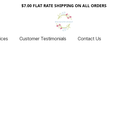
$7.00 FLAT RATE SHIPPING ON ALL ORDERS
ices
Customer Testimonials
Contact Us