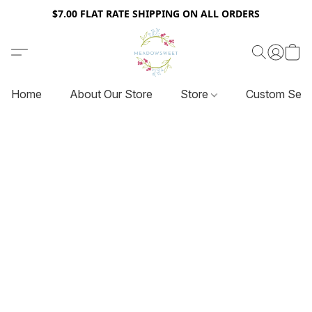
$7.00 FLAT RATE SHIPPING ON ALL ORDERS
Home
About Our Store
Store
Custom Serv