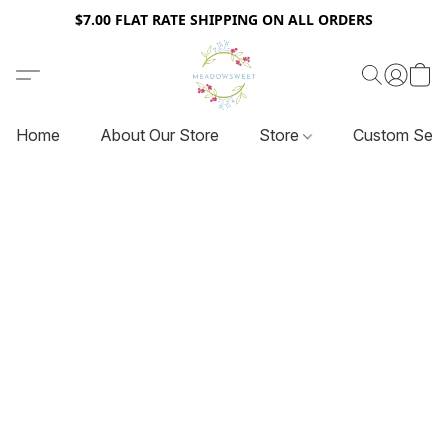
$7.00 FLAT RATE SHIPPING ON ALL ORDERS
Home
About Our Store
Store
Custom Serv