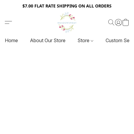
$7.00 FLAT RATE SHIPPING ON ALL ORDERS
Home
About Our Store
Store
Custom Serv