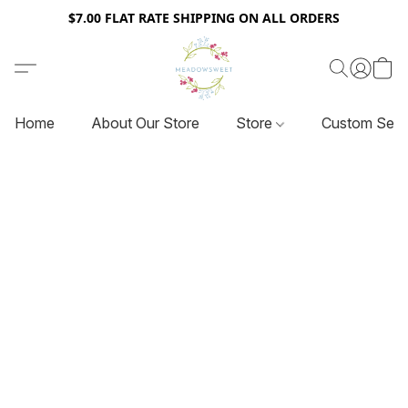
$7.00 FLAT RATE SHIPPING ON ALL ORDERS
Home
About Our Store
Store
Custom Serv