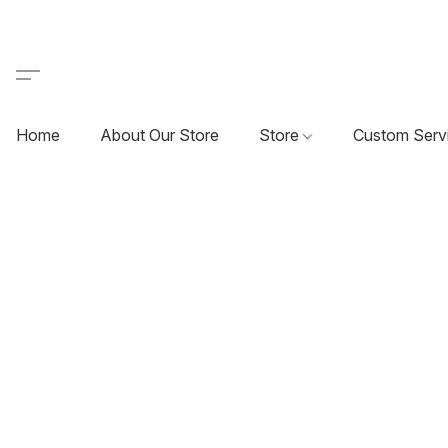
Home
About Our Store
Store
Custom Serv