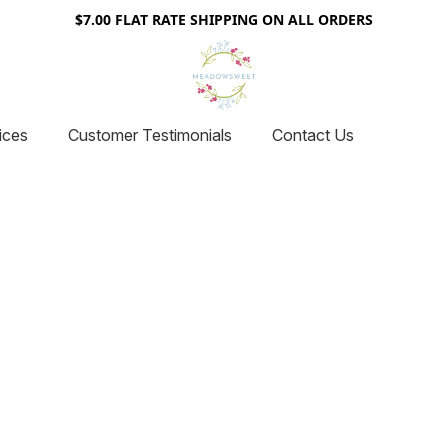
$7.00 FLAT RATE SHIPPING ON ALL ORDERS
ices
Customer Testimonials
Contact Us