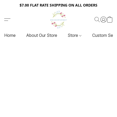
$7.00 FLAT RATE SHIPPING ON ALL ORDERS
Home
About Our Store
Store
Custom Serv