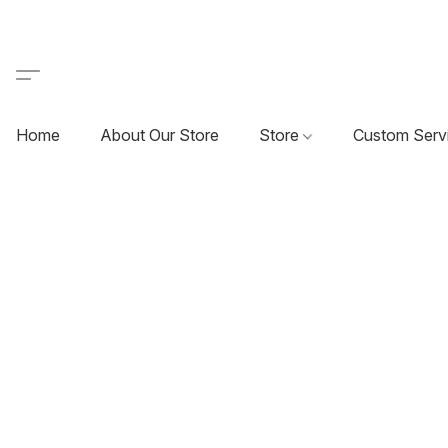
Home
About Our Store
Store
Custom Serv