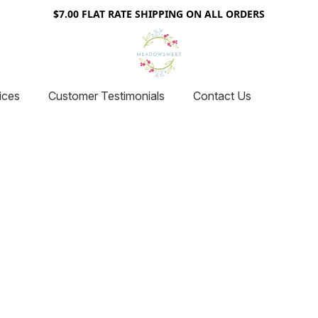
$7.00 FLAT RATE SHIPPING ON ALL ORDERS
ices
Customer Testimonials
Contact Us