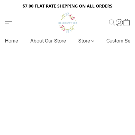
$7.00 FLAT RATE SHIPPING ON ALL ORDERS
Home
About Our Store
Store
Custom Serv