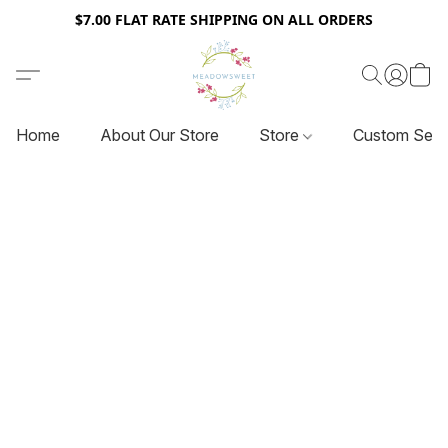
$7.00 FLAT RATE SHIPPING ON ALL ORDERS
Home
About Our Store
Store
Custom Serv