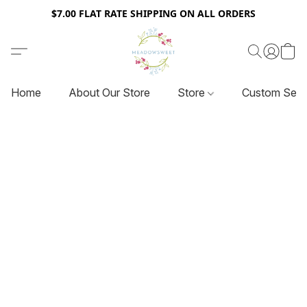
$7.00 FLAT RATE SHIPPING ON ALL ORDERS
Home
About Our Store
Store
Custom Serv