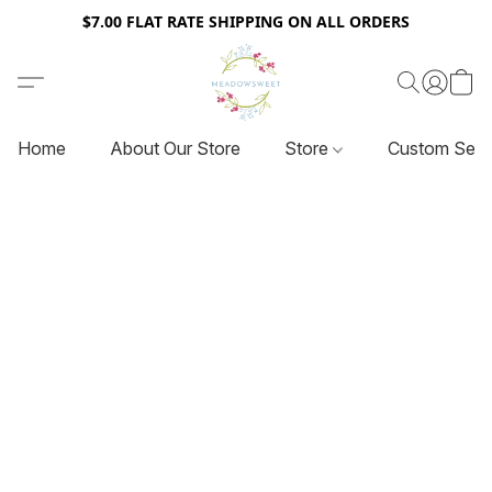
$7.00 FLAT RATE SHIPPING ON ALL ORDERS
Home
About Our Store
Store
Custom Serv