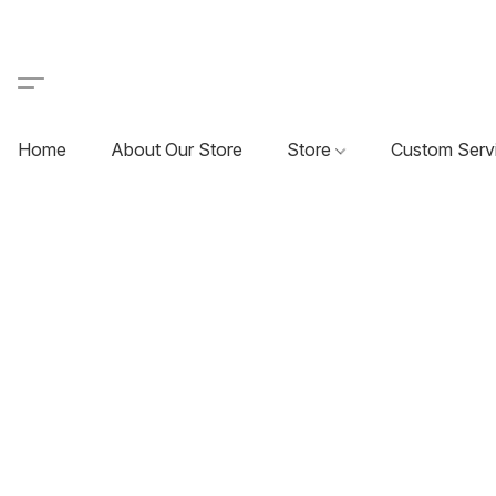
Home
About Our Store
Store
Custom Serv