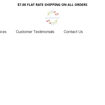
$7.00 FLAT RATE SHIPPING ON ALL ORDERS
ices
Customer Testimonials
Contact Us