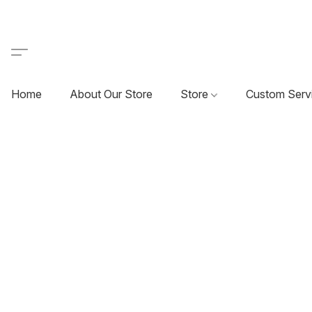
Home
About Our Store
Store
Custom Serv