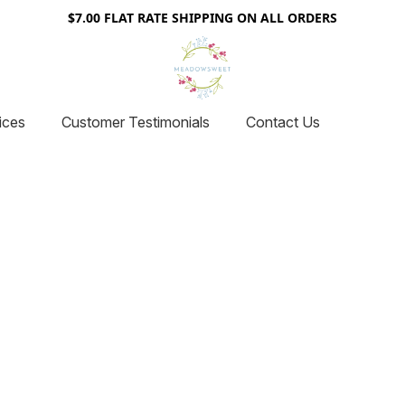
$7.00 FLAT RATE SHIPPING ON ALL ORDERS
ices
Customer Testimonials
Contact Us