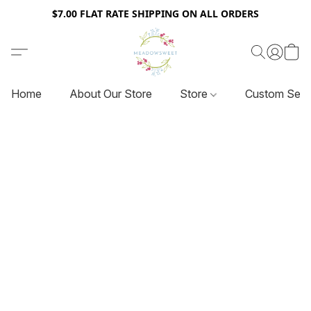
$7.00 FLAT RATE SHIPPING ON ALL ORDERS
Home
About Our Store
Store
Custom Serv