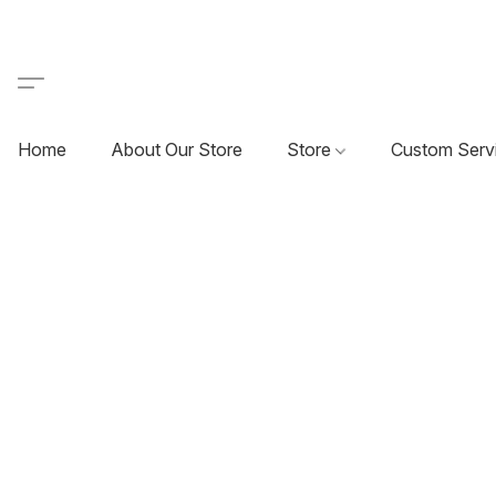
Home
About Our Store
Store
Custom Serv