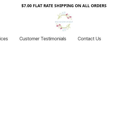
$7.00 FLAT RATE SHIPPING ON ALL ORDERS
ices
Customer Testimonials
Contact Us