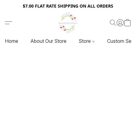
$7.00 FLAT RATE SHIPPING ON ALL ORDERS
Home
About Our Store
Store
Custom Serv