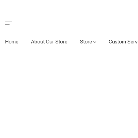
Home
About Our Store
Store
Custom Serv