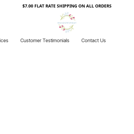
$7.00 FLAT RATE SHIPPING ON ALL ORDERS
ices
Customer Testimonials
Contact Us