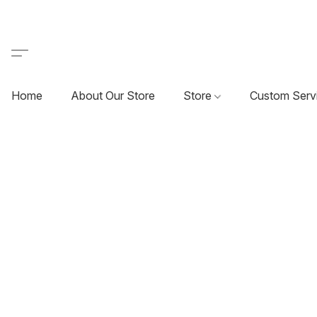
Home
About Our Store
Store
Custom Serv