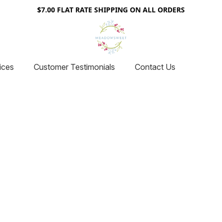
$7.00 FLAT RATE SHIPPING ON ALL ORDERS
ices
Customer Testimonials
Contact Us