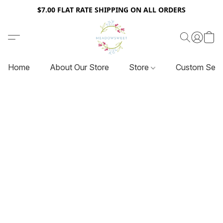
$7.00 FLAT RATE SHIPPING ON ALL ORDERS
Home
About Our Store
Store
Custom Serv