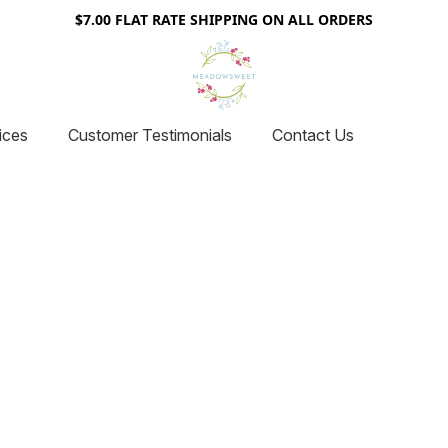
$7.00 FLAT RATE SHIPPING ON ALL ORDERS
ices
Customer Testimonials
Contact Us