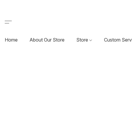
Home
About Our Store
Store
Custom Serv