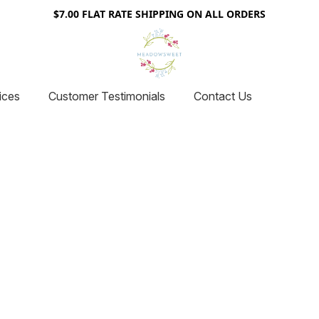
$7.00 FLAT RATE SHIPPING ON ALL ORDERS
ices
Customer Testimonials
Contact Us