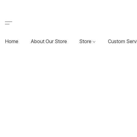
Home
About Our Store
Store
Custom Serv