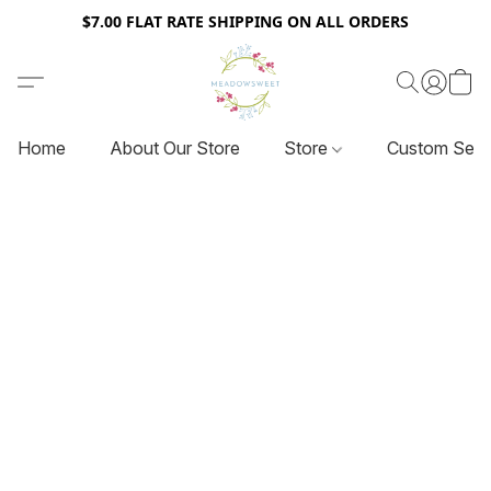
$7.00 FLAT RATE SHIPPING ON ALL ORDERS
Home
About Our Store
Store
Custom Serv