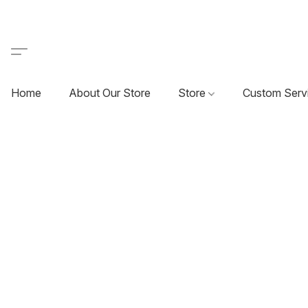
Home
About Our Store
Store
Custom Serv