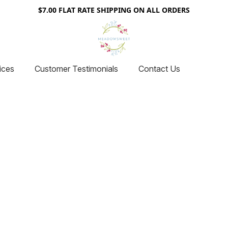
$7.00 FLAT RATE SHIPPING ON ALL ORDERS
ices
Customer Testimonials
Contact Us