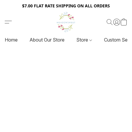
$7.00 FLAT RATE SHIPPING ON ALL ORDERS
Home
About Our Store
Store
Custom Serv