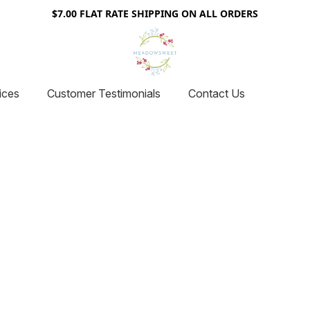
$7.00 FLAT RATE SHIPPING ON ALL ORDERS
ices
Customer Testimonials
Contact Us