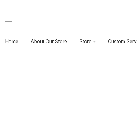
Home
About Our Store
Store
Custom Serv