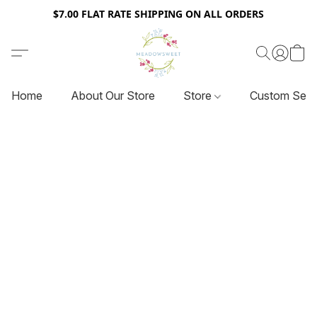
$7.00 FLAT RATE SHIPPING ON ALL ORDERS
Home
About Our Store
Store
Custom Serv