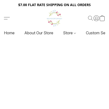
$7.00 FLAT RATE SHIPPING ON ALL ORDERS
Home
About Our Store
Store
Custom Serv