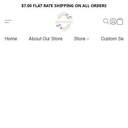
$7.00 FLAT RATE SHIPPING ON ALL ORDERS
Home
About Our Store
Store
Custom Serv