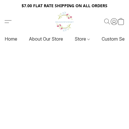
$7.00 FLAT RATE SHIPPING ON ALL ORDERS
Home
About Our Store
Store
Custom Serv