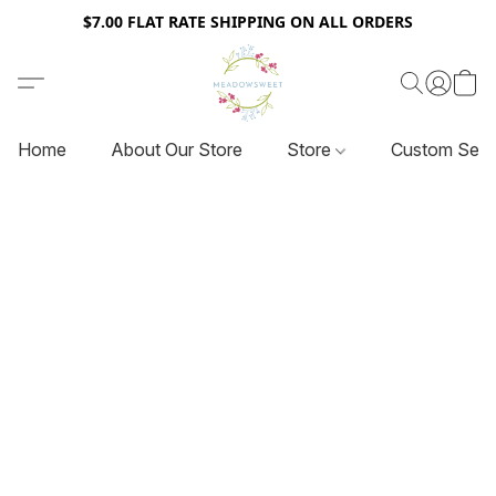
$7.00 FLAT RATE SHIPPING ON ALL ORDERS
Home
About Our Store
Store
Custom Serv