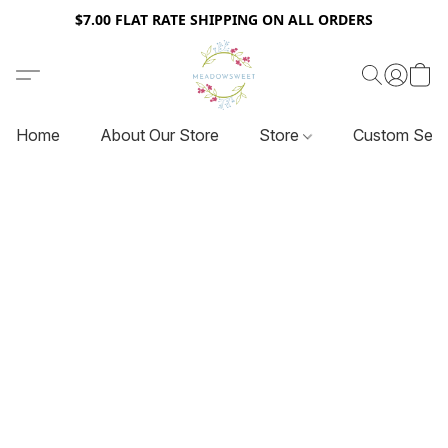
$7.00 FLAT RATE SHIPPING ON ALL ORDERS
Home
About Our Store
Store
Custom Serv