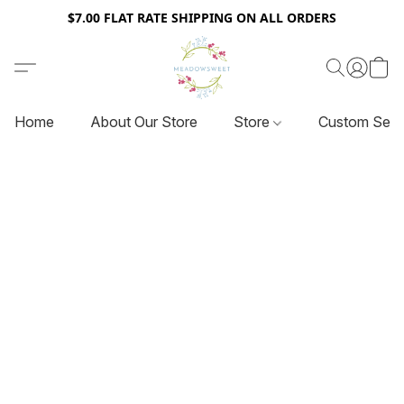
$7.00 FLAT RATE SHIPPING ON ALL ORDERS
Home
About Our Store
Store
Custom Serv