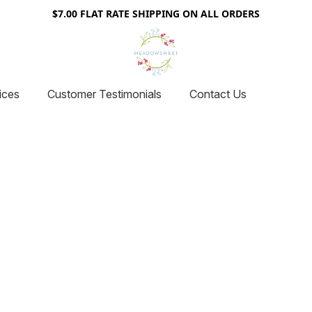
$7.00 FLAT RATE SHIPPING ON ALL ORDERS
ices
Customer Testimonials
Contact Us