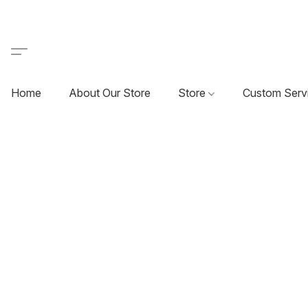
Home
About Our Store
Store
Custom Serv