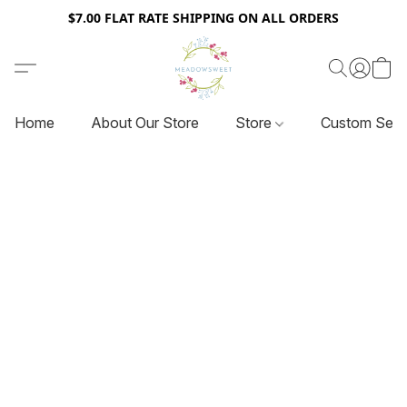
$7.00 FLAT RATE SHIPPING ON ALL ORDERS
Home
About Our Store
Store
Custom Serv