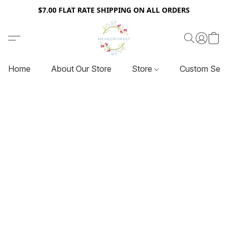
$7.00 FLAT RATE SHIPPING ON ALL ORDERS
Home
About Our Store
Store
Custom Serv